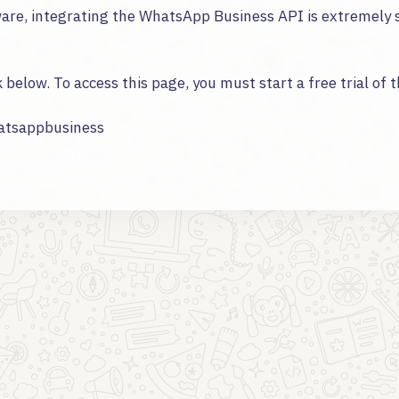
tware, integrating the WhatsApp Business API is extremely 
k below. To access this page, you must start a free trial of 
hatsappbusiness