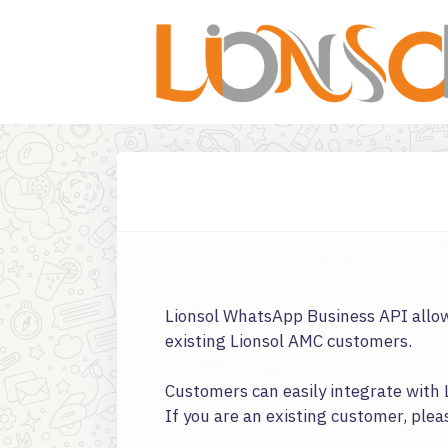
Lionsol WhatsApp Business API allow
existing Lionsol AMC customers.
Customers can easily integrate with 
If you are an existing customer, plea