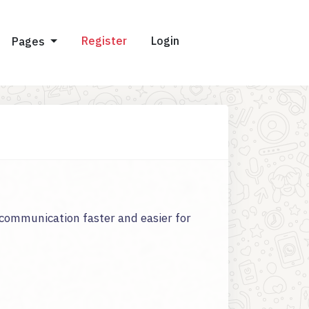
Register
Login
Pages
communication faster and easier for