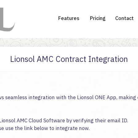
Features
Pricing
Contact
Lionsol AMC Contract Integration
s seamless integration with the Lionsol ONE App, making 
Lionsol AMC Cloud Software by verifying their email ID.
se use the link below to integrate now.