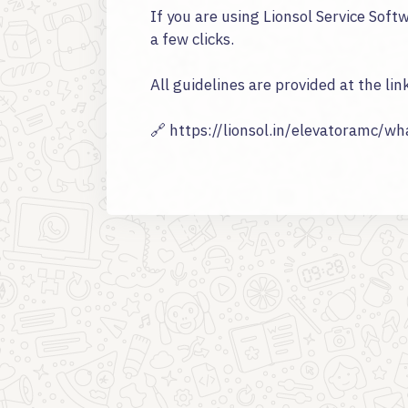
If you are using Lionsol Service Sof
a few clicks.
All guidelines are provided at the lin
🔗 https://lionsol.in/elevatoramc/w