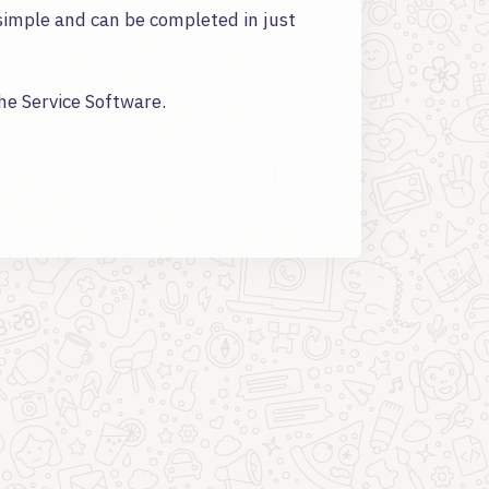
simple and can be completed in just
the Service Software.