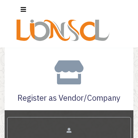
Register as Vendor/Company