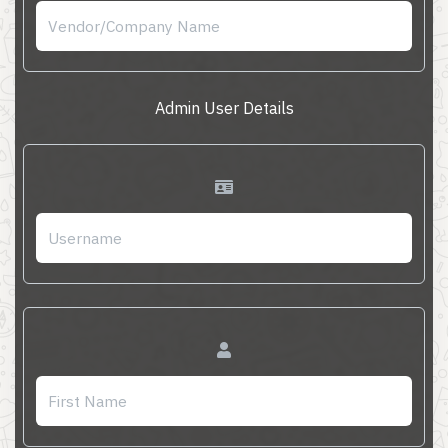
Admin User Details