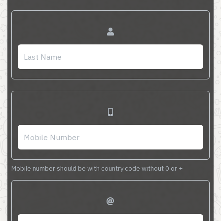
Mobile number should be with country code without 0 or +