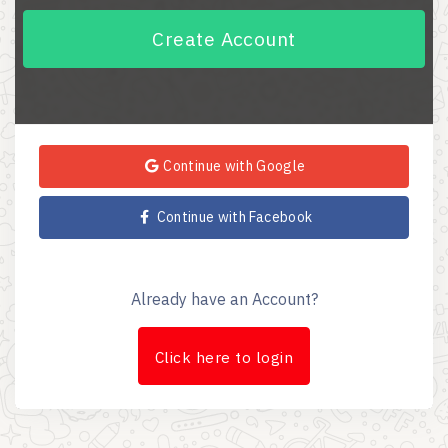
Create Account
Continue with Google
Continue with Facebook
Already have an Account?
Click here to login